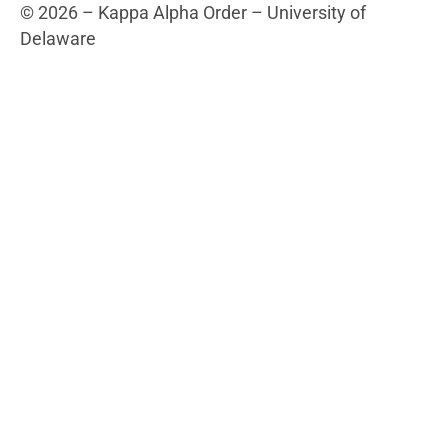
5560 Kirkwood Highway
Wilmington, DE 19808
Fraternity Links
Kappa Alpha Order National
Campus Links
University of Delaware
BlueHens.com
© 2026 – Kappa Alpha Order – University of
Delaware