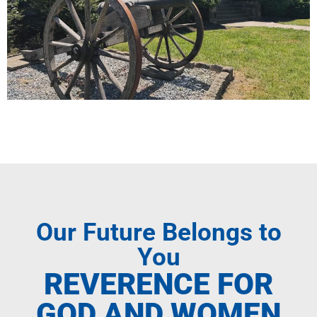
Our Future Belongs to
You
REVERENCE FOR
GOD AND WOMEN