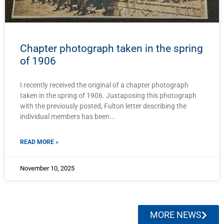
Chapter photograph taken in the spring
of 1906
I recently received the original of a chapter photograph
taken in the spring of 1906. Juxtaposing this photograph
with the previously posted, Fulton letter describing the
individual members has been
READ MORE »
November 10, 2025
MORE NEWS