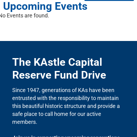
Upcoming Events
No Events are found.
The KAstle Capital
Reserve Fund Drive
Since 1947, generations of KAs have been
entrusted with the responsibility to maintain
this beautiful historic structure and provide a
safe place to call home for our active
members.