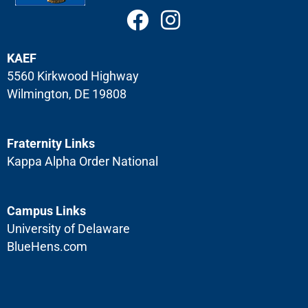
Garrison
KAEF