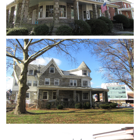
Gallery