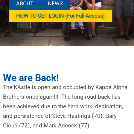
ABOUT
NEWS
HOW TO GET LOGIN (For Full Access)
We are Back!
The KAstle is open and occupied by Kappa Alpha
Brothers once again!!! The long road back has
been achieved due to the hard work, dedication,
and persistence of Steve Hastings (70), Gary
Cloud (72), and Mark Adcock (77).