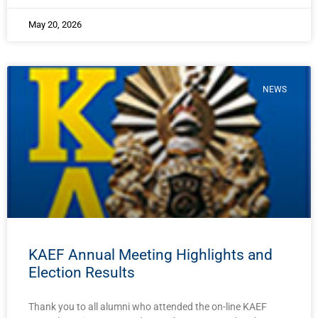
May 20, 2026
NEWS
KAEF Annual Meeting Highlights and
Election Results
Thank you to all alumni who attended the on-line KAEF