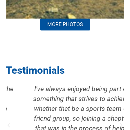
MORE PHOTOS