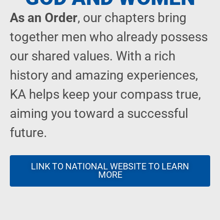
As an Order
, our chapters bring
together men who already possess
our shared values. With a rich
history and amazing experiences,
KA helps keep your compass true,
aiming you toward a successful
future.
LINK TO NATIONAL WEBSITE TO LEARN
MORE