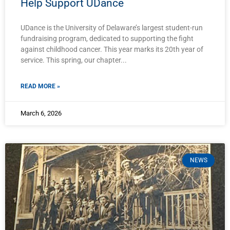
Help Support UDance
UDance is the University of Delaware’s largest student-run
fundraising program, dedicated to supporting the fight
against childhood cancer. This year marks its 20th year of
service. This spring, our chapter
READ MORE »
March 6, 2026
NEWS