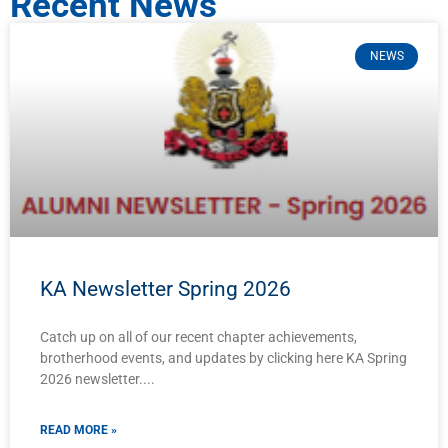
Recent News
NEWS
KA Newsletter Spring 2026
Catch up on all of our recent chapter achievements,
brotherhood events, and updates by clicking here KA Spring
2026 newsletter.
READ MORE »