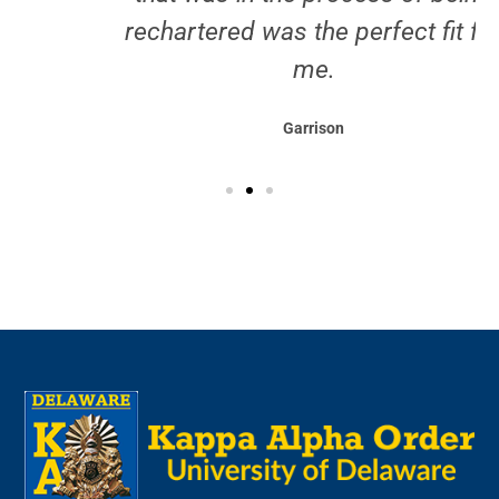
Testimonials
I've always enjoyed being part of
something that strives to achieve,
whether that be a sports team or
friend group, so joining a chapter
that was in the process of being
rechartered was the perfect fit for
me.