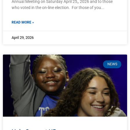
Annual Meeting on Saturday April 25,, 2026 and to those
who voted in the on-line election. For those of you
READ MORE »
April 29, 2026
NEWS