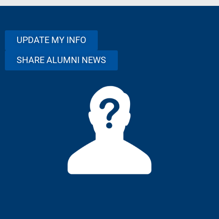
UPDATE MY INFO
SHARE ALUMNI NEWS