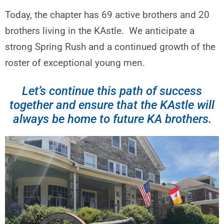
Today, the chapter has 69 active brothers and 20
brothers living in the KAstle. We anticipate a
strong Spring Rush and a continued growth of the
roster of exceptional young men.
Let’s continue this path of success
together and ensure that the KAstle will
always be home to future KA brothers.