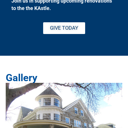
Join us in supporting upcoming renovations
to the the KAstle.
GIVE TODAY