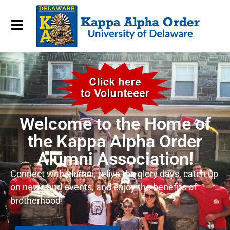
Welcome to the Home of
the Kappa Alpha Order
Alumni Association!
Connect with alumni, relive the glory days, catch up
on news and events, and enjoy the benefits of
brotherhood!